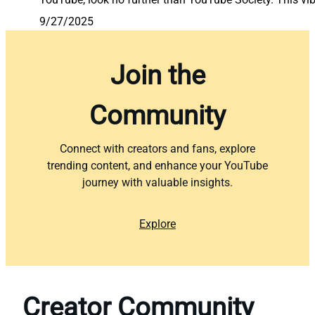
9/27/2025
Join the
Community
Connect with creators and fans, explore
trending content, and enhance your YouTube
journey with valuable insights.
Explore
Creator Community