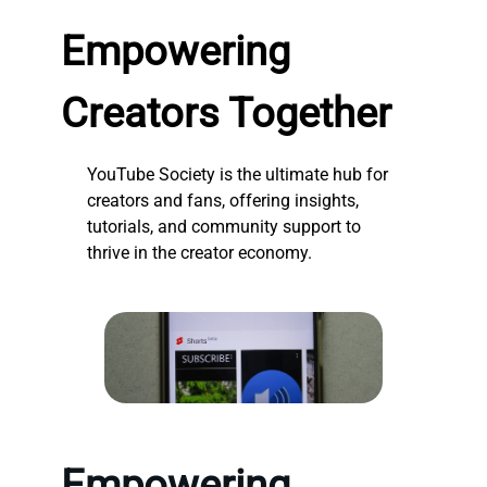
Empowering
Creators Together
YouTube Society is the ultimate hub for
creators and fans, offering insights,
tutorials, and community support to
thrive in the creator economy.
Empowering