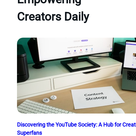
Creators Daily
Discovering the YouTube Society: A Hub for Crea
Superfans