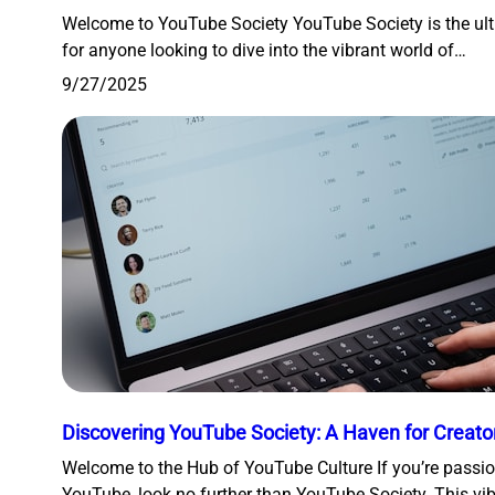
Welcome to YouTube Society YouTube Society is the ult
for anyone looking to dive into the vibrant world of…
9/27/2025
Discovering YouTube Society: A Haven for Creato
Welcome to the Hub of YouTube Culture If you’re passi
YouTube, look no further than YouTube Society. This vi