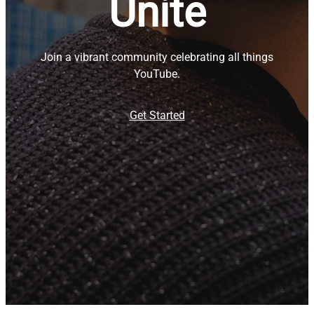
Unite
Join a vibrant community celebrating all things
YouTube.
Get Started