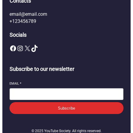
Contacts
email@email.com
+123456789
Socials
Facebook
Instagram
X
TikTok
Subscribe to our newsletter
EMAIL
*
Subscribe
© 2025 YouTube Society. All rights reserved.