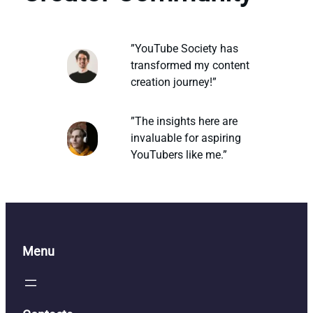
”YouTube Society has
transformed my content
creation journey!”
”The insights here are
invaluable for aspiring
YouTubers like me.”
Menu