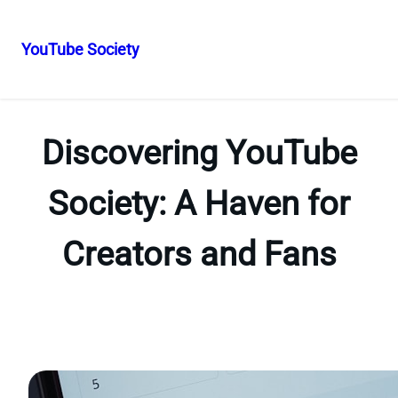
YouTube Society
Skip
to
content
Discovering YouTube
Society: A Haven for
Creators and Fans