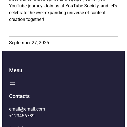
YouTube journey. Join us at YouTube Society, and let’s
celebrate the ever-expanding universe of content
creation together!
September 27, 2025
Menu
Contacts
email@email.com
+123456789