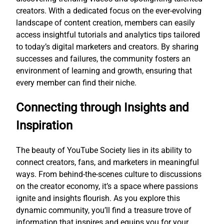
creators. With a dedicated focus on the ever-evolving
landscape of content creation, members can easily
access insightful tutorials and analytics tips tailored
to today’s digital marketers and creators. By sharing
successes and failures, the community fosters an
environment of learning and growth, ensuring that
every member can find their niche.
Connecting through Insights and
Inspiration
The beauty of YouTube Society lies in its ability to
connect creators, fans, and marketers in meaningful
ways. From behind-the-scenes culture to discussions
on the creator economy, it’s a space where passions
ignite and insights flourish. As you explore this
dynamic community, you’ll find a treasure trove of
information that inspires and equips you for your