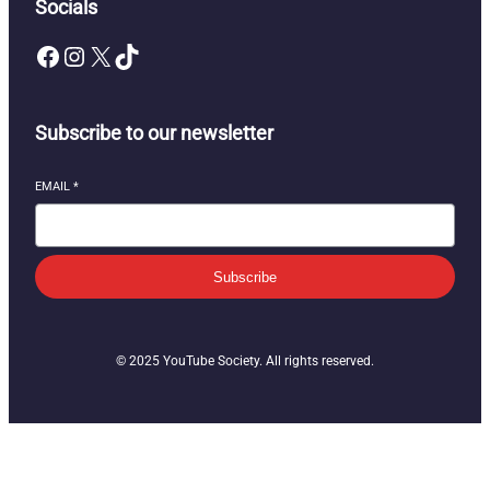
Socials
Facebook
Instagram
X
TikTok
Subscribe to our newsletter
EMAIL
*
Subscribe
© 2025 YouTube Society. All rights reserved.