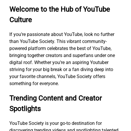
Welcome to the Hub of YouTube
Culture
If you’re passionate about YouTube, look no further
than YouTube Society. This vibrant community-
powered platform celebrates the best of YouTube,
bringing together creators and superfans under one
digital roof. Whether you’re an aspiring Youtuber
striving for your big break or a fan diving deep into
your favorite channels, YouTube Society offers
something for everyone.
Trending Content and Creator
Spotlights
YouTube Society is your go-to destination for
discovering trending videos and spotlighting talented